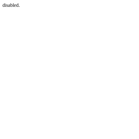
disabled.